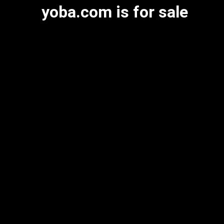
yoba.com is for sale